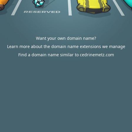
Want your own domain name?
Learn more about the domain name extensions we manage
Find a domain name similar to cedrinemetz.com