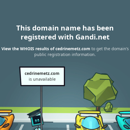
This domain name has been
registered with Gandi.net
View the WHOIS results of cedrinemetz.com
to get the domain’s
public registration information.
cedrinemetz.com
is unavailable